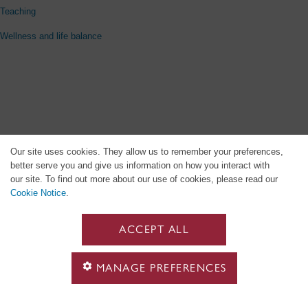
Teaching
Wellness and life balance
Our site uses cookies. They allow us to remember your preferences,
better serve you and give us information on how you interact with
our site. To find out more about our use of cookies, please read our
Cookie Notice
.
ACCEPT ALL
MANAGE PREFERENCES