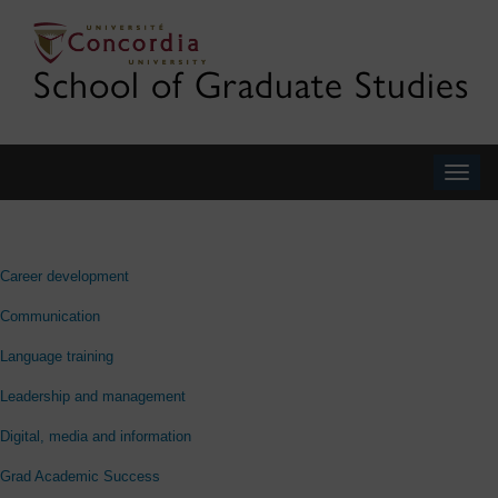
School of Graduate Studies
Togg
navig
Career development
Communication
Language training
Leadership and management
Digital, media and information
Grad Academic Success