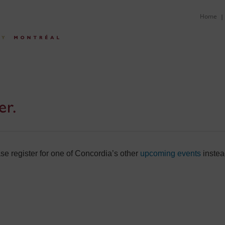
Home
|
er.
e register for one of Concordia’s other
upcoming events
instea