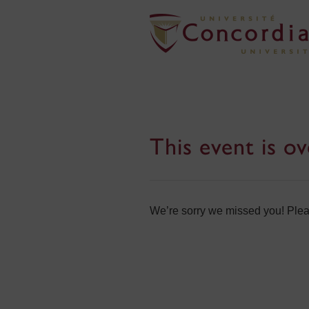
This event is ov
We’re sorry we missed you! Pleas