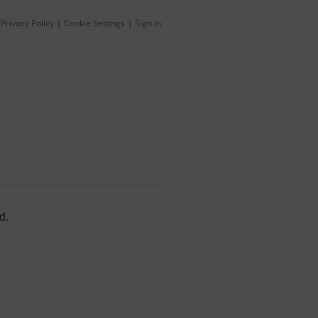
Privacy Policy
Cookie Settings
Sign In
|
|
d.