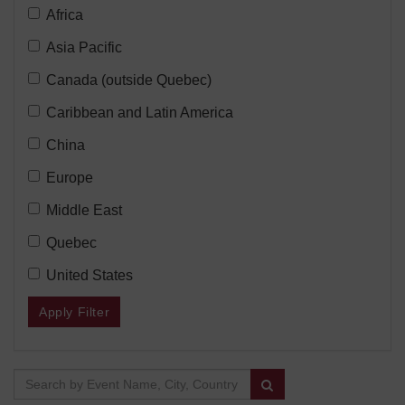
Location
Filter
Africa
Type:
Region:
Filter
Asia Pacific
Region:
Filter
Canada (outside Quebec)
Region:
Filter
Caribbean and Latin America
Region:
Filter
China
Region:
Filter
Europe
Region:
Filter
Middle East
Region:
Filter
Quebec
Region:
Filter
United States
Region:
Apply Filter
Search Results