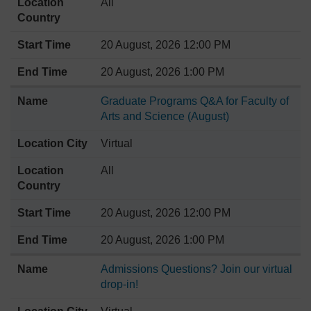
All
20 August, 2026 12:00 PM
20 August, 2026 1:00 PM
Graduate Programs Q&A for Faculty of
Arts and Science (August)
Virtual
All
20 August, 2026 12:00 PM
20 August, 2026 1:00 PM
Admissions Questions? Join our virtual
drop-in!