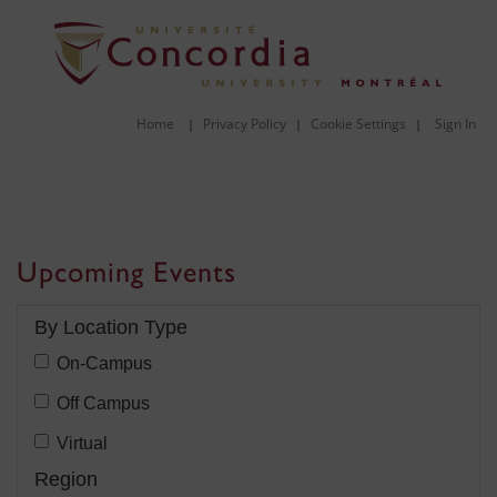
Home
Privacy Policy
Cookie Settings
Sign In
|
|
|
Upcoming Events
Filter:
By Location Type
Filter
On-Campus
By
Filter
Off Campus
Location
By
Filter
Virtual
Type:
Location
By
Filter:
Region
Type: