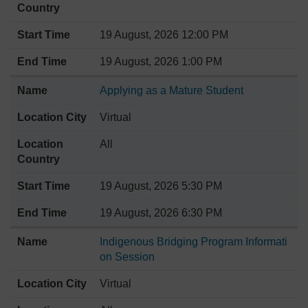
19 August, 2026 12:00 PM
19 August, 2026 1:00 PM
Applying as a Mature Student
Virtual
All
19 August, 2026 5:30 PM
19 August, 2026 6:30 PM
Indigenous Bridging Program Informati
on Session
Virtual