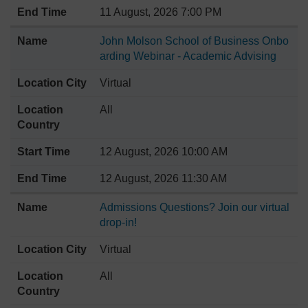
11 August, 2026 7:00 PM
John Molson School of Business Onbo
arding Webinar - Academic Advising
Virtual
All
12 August, 2026 10:00 AM
12 August, 2026 11:30 AM
Admissions Questions? Join our virtual
drop-in!
Virtual
All