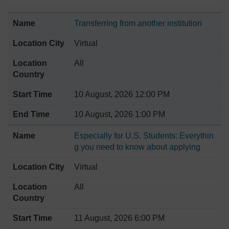
Transferring from another institution
Virtual
All
10 August, 2026 12:00 PM
10 August, 2026 1:00 PM
Especially for U.S. Students: Everythin
g you need to know about applying
Virtual
All
11 August, 2026 6:00 PM