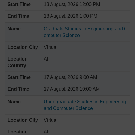
13 August, 2026 12:00 PM
13 August, 2026 1:00 PM
Graduate Studies in Engineering and C
omputer Science
Virtual
All
17 August, 2026 9:00 AM
17 August, 2026 10:00 AM
Undergraduate Studies in Engineering
and Computer Science
Virtual
All