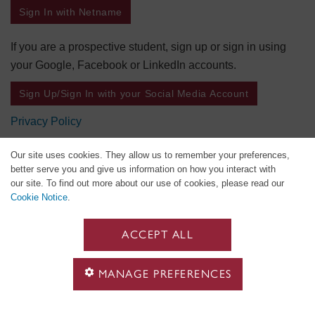
Sign In with Netname
If you are a prospective student, sign up or sign in using
your Google, Facebook or LinkedIn accounts.
Sign Up/Sign In with your Social Media Account
Privacy Policy
Our site uses cookies. They allow us to remember your preferences,
better serve you and give us information on how you interact with
our site. To find out more about our use of cookies, please read our
Cookie Notice
.
ACCEPT ALL
MANAGE PREFERENCES