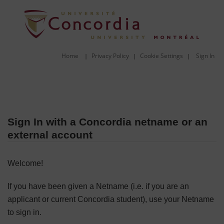
Home
Privacy Policy
Cookie Settings
Sign In
|
|
|
Sign In with a Concordia netname or an
external account
Welcome!
If you have been given a Netname (i.e. if you are an
applicant or current Concordia student), use your Netname
to sign in.