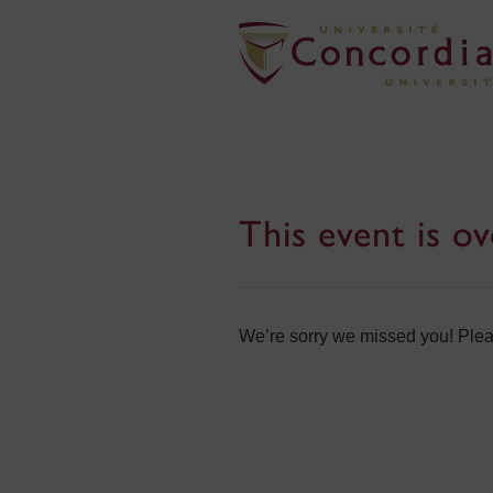
This event is ov
We’re sorry we missed you! Pleas