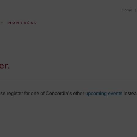
Home
|
er.
e register for one of Concordia’s other
upcoming events
instea