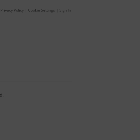
Privacy Policy
Cookie Settings
Sign In
|
|
d.