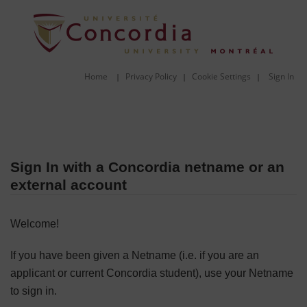
Home
Privacy Policy
Cookie Settings
Sign In
|
|
|
Sign In with a Concordia netname or an
external account
Welcome!
If you have been given a Netname (i.e. if you are an
applicant or current Concordia student), use your Netname
to sign in.