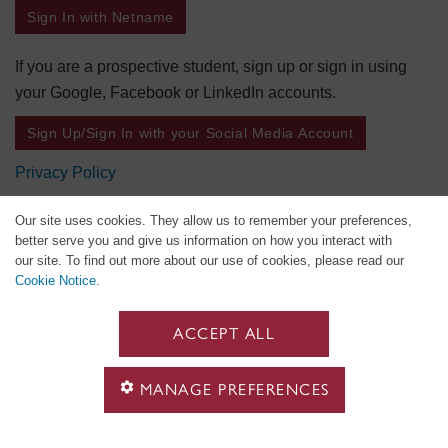
Sign In with Netname
If you are a prospective student, sign up or sign in using
your Google, Facebook or LinkedIn accounts.
Sign Up/Sign In with your Social Media Account
Privacy Policy
Our site uses cookies. They allow us to remember your preferences,
better serve you and give us information on how you interact with
our site. To find out more about our use of cookies, please read our
Cookie Notice
.
ACCEPT ALL
MANAGE PREFERENCES