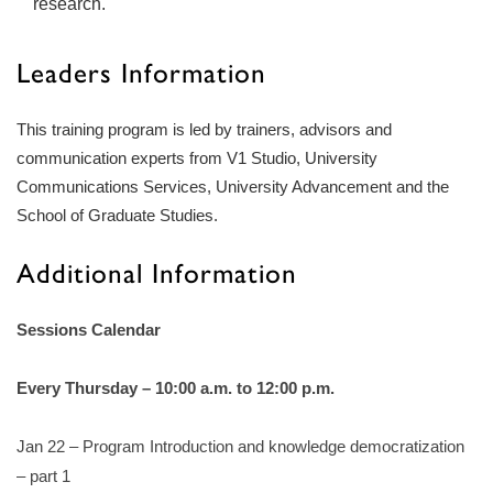
research.
Leaders Information
This training program is led by trainers, advisors and
communication experts from V1 Studio, University
Communications Services, University Advancement and the
School of Graduate Studies.
Additional Information
Sessions Calendar
Every Thursday – 10:00 a.m. to 12:00 p.m.
Jan 22 – Program Introduction and knowledge democratization
– part 1