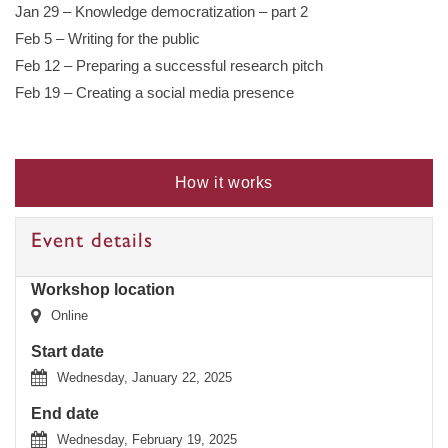
Jan 29 – Knowledge democratization – part 2
Feb 5 – Writing for the public
Feb 12 – Preparing a successful research pitch
Feb 19 – Creating a social media presence
How it works
Event details
Workshop location
Online
Start date
Wednesday, January 22, 2025
End date
Wednesday, February 19, 2025