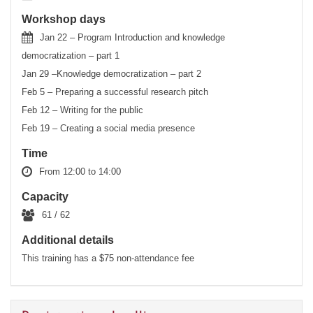
Workshop days
Jan 22 – Program Introduction and knowledge
democratization – part 1
Jan 29 –Knowledge democratization – part 2
Feb 5 – Preparing a successful research pitch
Feb 12 – Writing for the public
Feb 19 – Creating a social media presence
Time
From 12:00 to 14:00
Capacity
61 / 62
Additional details
This training has a $75 non-attendance fee