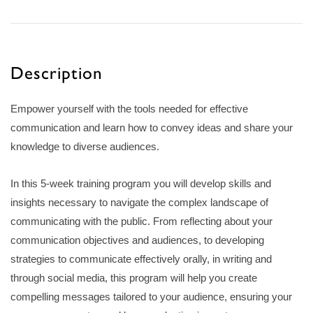
Description
Empower yourself with the tools needed for effective
communication and learn how to convey ideas and share your
knowledge to diverse audiences.
In this 5-week training program you will develop skills and
insights necessary to navigate the complex landscape of
communicating with the public. From reflecting about your
communication objectives and audiences, to developing
strategies to communicate effectively orally, in writing and
through social media, this program will help you create
compelling messages tailored to your audience, ensuring your