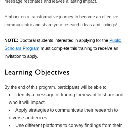
message resonates and leaves a lasting impact.
Embark on a transformative journey to become an effective
communicator and share your research ideas and findings!
NOTE:
 Doctoral students interested in applying for the 
Public 
Scholars Program
 must complete this training to receive an 
invitation to 
apply.
Learning Objectives
By the end of this program, participants will be able to:
Identify a message or finding they want to share and
who it will impact.
Apply strategies to communicate their research to
diverse audiences.
Use different platforms to convey findings from their