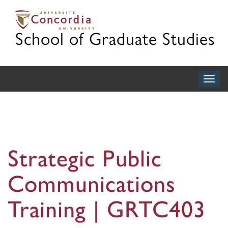
School of Graduate Studies
Togg
navig
Strategic Public
Communications
Training | GRTC403