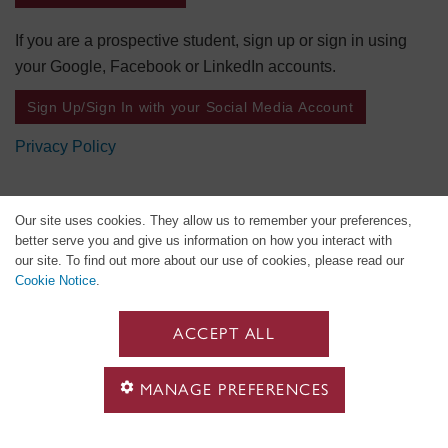
If you are a prospective student, sign up or sign in using
your Google, Facebook or LinkedIn accounts.
Sign Up/Sign In with your Social Media Account
Privacy Policy
Our site uses cookies. They allow us to remember your preferences,
better serve you and give us information on how you interact with
our site. To find out more about our use of cookies, please read our
Cookie Notice
.
ACCEPT ALL
MANAGE PREFERENCES