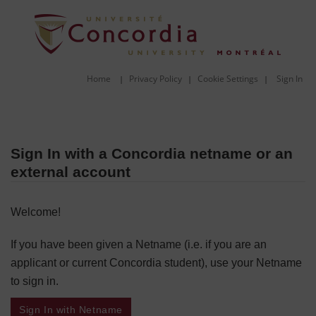
Home
Privacy Policy
Cookie Settings
Sign In
|
|
|
Sign In with a Concordia netname or an
external account
Welcome!
If you have been given a Netname (i.e. if you are an
applicant or current Concordia student), use your Netname
to sign in.
Sign In with Netname