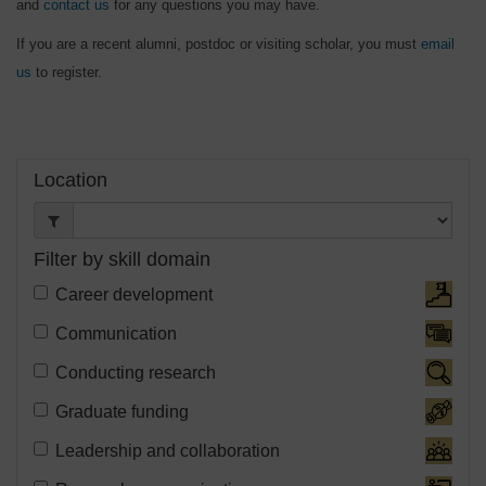
and
contact us
for any questions you may have.
If you are a recent alumni, postdoc or visiting scholar, you must
email
us
to register.
Filter:
Location
Filter by skill domain
Filter
Career development
Event
Filter
Communication
Schedule
Event
Filter
Conducting research
Skill
Schedule
Event
Domain:
Filter
Graduate funding
Skill
Schedule
Event
Domain:
Filter
Leadership and collaboration
Skill
Schedule
Event
Domain: