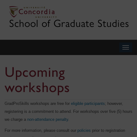
School of Graduate Studies
Togg
navig
Upcoming
workshops
GradProSkills workshops are free for
eligible participants
; however,
registering is a commitment to attend. For workshops over five (5) hours
we charge a
non-attendance penalty
.
For more information, please consult our
policies
prior to registration