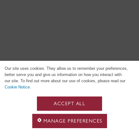
Our site uses cookies. They allow us to remember your preferences,
better serve you and give us information on how you interact with
our site. To find out more about our use of cookies, please read our
Cookie Notice
.
ACCEPT ALL
MANAGE PREFERENCES