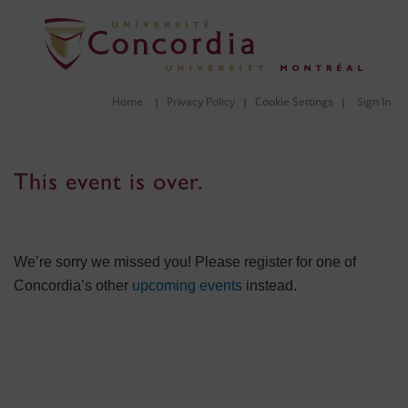
Home
Privacy Policy
Cookie Settings
Sign In
|
|
|
This event is over.
We’re sorry we missed you! Please register for one of
Concordia’s other
upcoming events
instead.