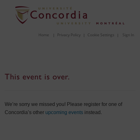
Home
Privacy Policy
Cookie Settings
Sign In
|
|
|
This event is over.
We’re sorry we missed you! Please register for one of
Concordia’s other
upcoming events
instead.