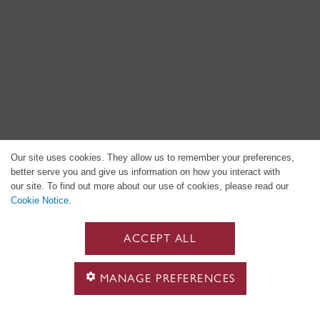
Our site uses cookies. They allow us to remember your preferences,
better serve you and give us information on how you interact with
our site. To find out more about our use of cookies, please read our
Cookie Notice
.
ACCEPT ALL
MANAGE PREFERENCES