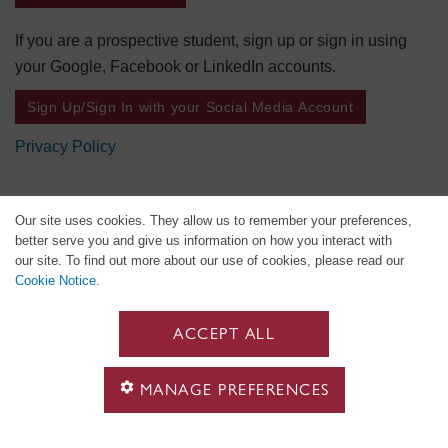
If you are a prospective student, sign up or sign in using
your Google, Facebook or LinkedIn accounts.
Sign Up/Sign In with your Social Media Account
Privacy Policy
Our site uses cookies. They allow us to remember your preferences,
better serve you and give us information on how you interact with
our site. To find out more about our use of cookies, please read our
Cookie Notice
.
ACCEPT ALL
MANAGE PREFERENCES