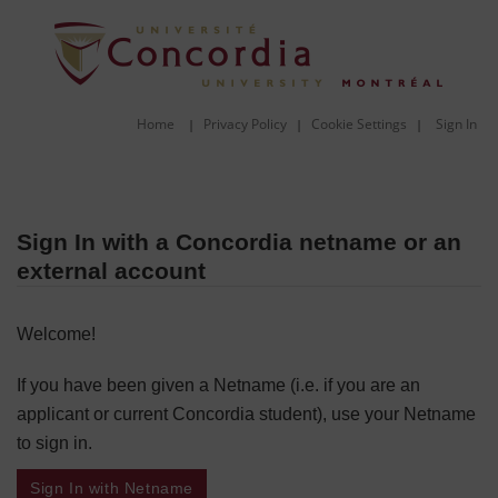
Home
Privacy Policy
Cookie Settings
Sign In
|
|
|
Sign In with a Concordia netname or an
external account
Welcome!
If you have been given a Netname (i.e. if you are an
applicant or current Concordia student), use your Netname
to sign in.
Sign In with Netname