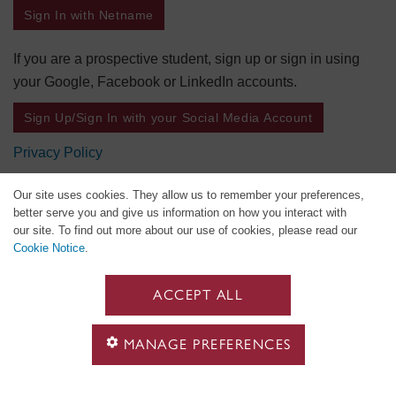
Sign In with Netname
If you are a prospective student, sign up or sign in using
your Google, Facebook or LinkedIn accounts.
Sign Up/Sign In with your Social Media Account
Privacy Policy
Our site uses cookies. They allow us to remember your preferences,
better serve you and give us information on how you interact with
our site. To find out more about our use of cookies, please read our
Cookie Notice
.
ACCEPT ALL
MANAGE PREFERENCES