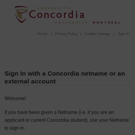
Home
Privacy Policy
Cookie Settings
Sign In
|
|
|
Sign In with a Concordia netname or an
external account
Welcome!
If you have been given a Netname (i.e. if you are an
applicant or current Concordia student), use your Netname
to sign in.