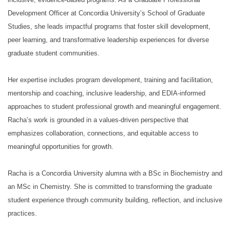
Development Officer at Concordia University’s School of Graduate
Studies, she leads impactful programs that foster skill development,
peer learning, and transformative leadership experiences for diverse
graduate student communities.
Her expertise includes program development, training and facilitation,
mentorship and coaching, inclusive leadership, and EDIA-informed
approaches to student professional growth and meaningful engagement.
Racha’s work is grounded in a values-driven perspective that
emphasizes collaboration, connections, and equitable access to
meaningful opportunities for growth.
Racha is a Concordia University alumna with a BSc in Biochemistry and
an MSc in Chemistry. She is committed to transforming the graduate
student experience through community building, reflection, and inclusive
practices.