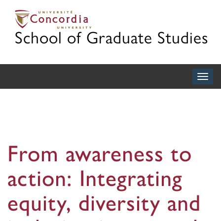
School of Graduate Studies
Togg
navig
From awareness to
action: Integrating
equity, diversity and