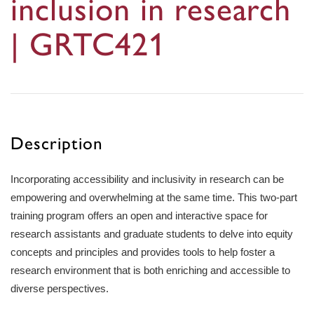
inclusion in research
| GRTC421
Description
Incorporating accessibility and inclusivity in research can be
empowering and overwhelming at the same time. This two-part
training program offers an open and interactive space for
research assistants and graduate students to delve into equity
concepts and principles and provides tools to help foster a
research environment that is both enriching and accessible to
diverse perspectives.