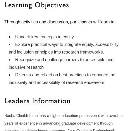
Learning Objectives
Through activities and discussion, participants will learn to:
Unpack key concepts in equity
Explore practical ways to integrate equity, accessibility,
and inclusion principles into research frameworks.
Recognize and challenge barriers to accessible and
inclusive research
Discuss and reflect on best practices to enhance the
inclusivity and accessibility of research endeavors
Leaders Information
Racha Cheikh-Ibrahim is a higher education professional with over ten
years of experience in advancing graduate development through
inclusive, evidence-based programs. As a Graduate Professional