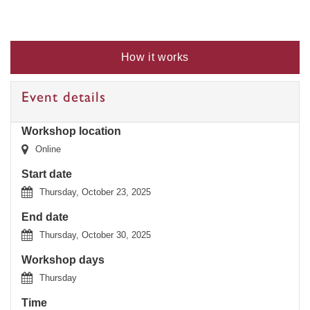
How it works
Event details
Workshop location
Online
Start date
Thursday, October 23, 2025
End date
Thursday, October 30, 2025
Workshop days
Thursday
Time