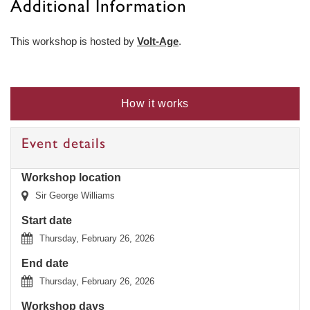
Additional Information
This workshop is hosted by
Volt-Age
.
How it works
Event details
Workshop location
Sir George Williams
Start date
Thursday, February 26, 2026
End date
Thursday, February 26, 2026
Workshop days