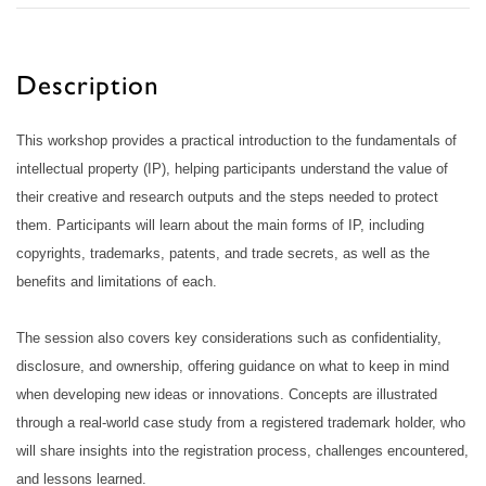
Description
This workshop provides a practical introduction to the fundamentals of
intellectual property (IP), helping participants understand the value of
their creative and research outputs and the steps needed to protect
them. Participants will learn about the main forms of IP, including
copyrights, trademarks, patents, and trade secrets, as well as the
benefits and limitations of each.
The session also covers key considerations such as confidentiality,
disclosure, and ownership, offering guidance on what to keep in mind
when developing new ideas or innovations. Concepts are illustrated
through a real-world case study from a registered trademark holder, who
will share insights into the registration process, challenges encountered,
and lessons learned.