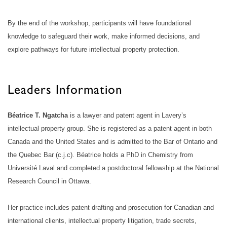
By the end of the workshop, participants will have foundational
knowledge to safeguard their work, make informed decisions, and
explore pathways for future intellectual property protection.
Leaders Information
Béatrice T. Ngatcha
is a lawyer and patent agent in Lavery’s
intellectual property group. She is registered as a patent agent in both
Canada and the United States and is admitted to the Bar of Ontario and
the Quebec Bar (c.j.c). Béatrice holds a PhD in Chemistry from
Université Laval and completed a postdoctoral fellowship at the National
Research Council in Ottawa.
Her practice includes patent drafting and prosecution for Canadian and
international clients, intellectual property litigation, trade secrets,