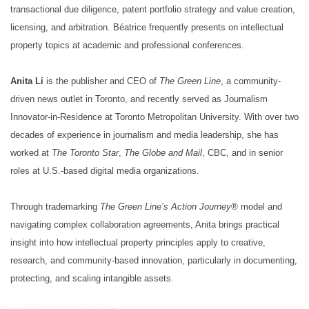
transactional due diligence, patent portfolio strategy and value creation,
licensing, and arbitration. Béatrice frequently presents on intellectual
property topics at academic and professional conferences.
Anita Li
is the publisher and CEO of
The Green Line
, a community-
driven news outlet in Toronto, and recently served as Journalism
Innovator-in-Residence at Toronto Metropolitan University. With over two
decades of experience in journalism and media leadership, she has
worked at
The Toronto Star
,
The Globe and Mail
, CBC, and in senior
roles at U.S.-based digital media organizations.
Through trademarking
The Green Line’s Action Journey®
model and
navigating complex collaboration agreements, Anita brings practical
insight into how intellectual property principles apply to creative,
research, and community-based innovation, particularly in documenting,
protecting, and scaling intangible assets.