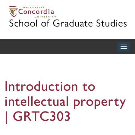
School of Graduate Studies
Togg
navig
Introduction to
intellectual property
| GRTC303