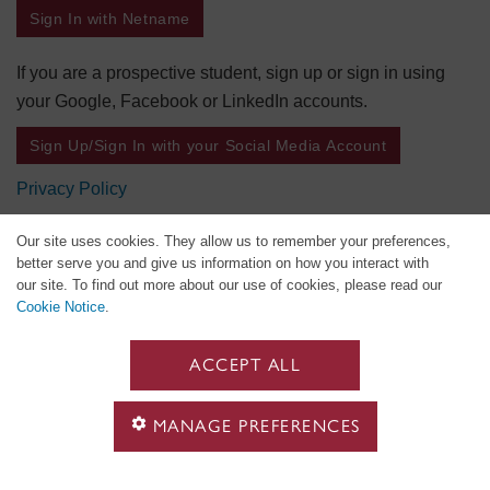
Sign In with Netname
If you are a prospective student, sign up or sign in using
your Google, Facebook or LinkedIn accounts.
Sign Up/Sign In with your Social Media Account
Privacy Policy
Our site uses cookies. They allow us to remember your preferences,
better serve you and give us information on how you interact with
our site. To find out more about our use of cookies, please read our
Cookie Notice
.
ACCEPT ALL
MANAGE PREFERENCES