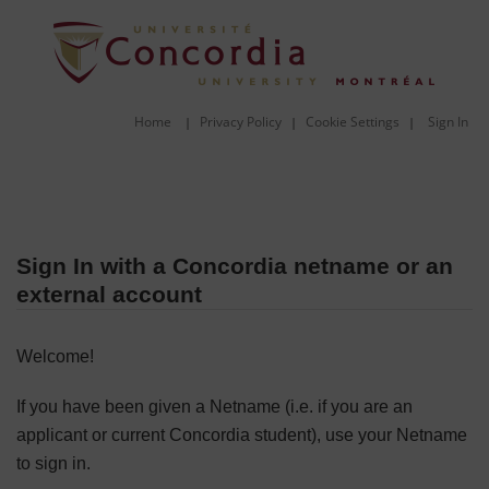
Home
Privacy Policy
Cookie Settings
Sign In
|
|
|
Sign In with a Concordia netname or an
external account
Welcome!
If you have been given a Netname (i.e. if you are an
applicant or current Concordia student), use your Netname
to sign in.