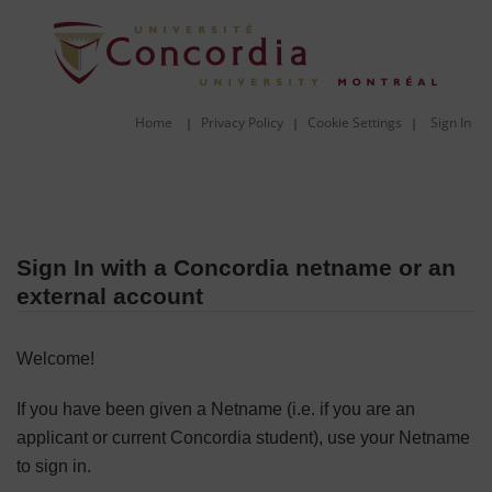
Home
Privacy Policy
Cookie Settings
Sign In
|
|
|
Sign In with a Concordia netname or an
external account
Welcome!
If you have been given a Netname (i.e. if you are an
applicant or current Concordia student), use your Netname
to sign in.