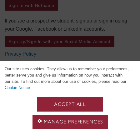
Sign In with Netname
If you are a prospective student, sign up or sign in using
your Google, Facebook or LinkedIn accounts.
Sign Up/Sign In with your Social Media Account
Privacy Policy
Our site uses cookies. They allow us to remember your preferences,
better serve you and give us information on how you interact with
our site. To find out more about our use of cookies, please read our
Cookie Notice
.
ACCEPT ALL
MANAGE PREFERENCES