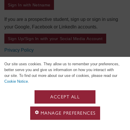
Sign In with Netname
If you are a prospective student, sign up or sign in using
your Google, Facebook or LinkedIn accounts.
Sign Up/Sign In with your Social Media Account
Privacy Policy
Our site uses cookies. They allow us to remember your preferences,
better serve you and give us information on how you interact with
our site. To find out more about our use of cookies, please read our
Cookie Notice
.
ACCEPT ALL
MANAGE PREFERENCES