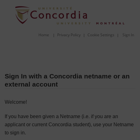
Home
Privacy Policy
Cookie Settings
Sign In
|
|
|
Sign In with a Concordia netname or an
external account
Welcome!
If you have been given a Netname (i.e. if you are an
applicant or current Concordia student), use your Netname
to sign in.