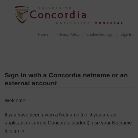
Home
Privacy Policy
Cookie Settings
Sign In
|
|
|
Sign In with a Concordia netname or an
external account
Welcome!
If you have been given a Netname (i.e. if you are an
applicant or current Concordia student), use your Netname
to sign in.