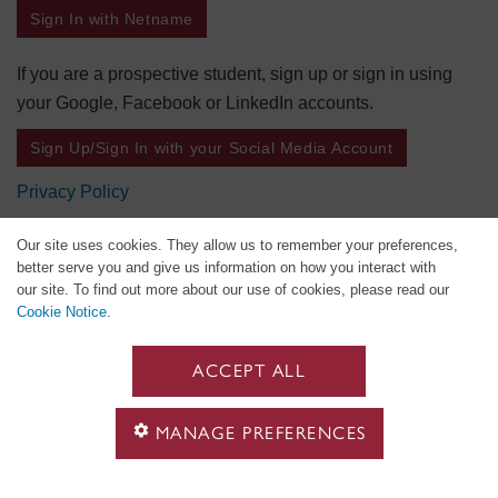
Sign In with Netname
If you are a prospective student, sign up or sign in using
your Google, Facebook or LinkedIn accounts.
Sign Up/Sign In with your Social Media Account
Privacy Policy
Our site uses cookies. They allow us to remember your preferences,
better serve you and give us information on how you interact with
our site. To find out more about our use of cookies, please read our
Cookie Notice
.
ACCEPT ALL
MANAGE PREFERENCES