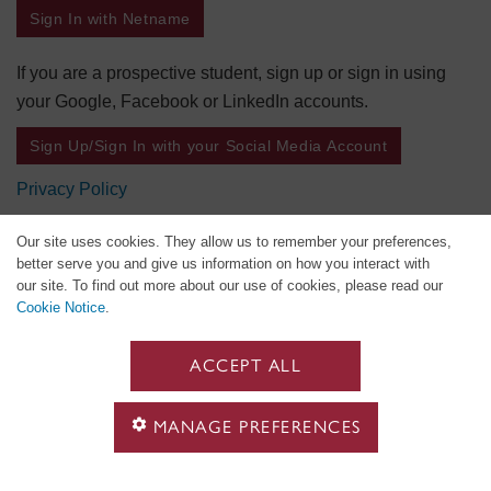
Sign In with Netname
If you are a prospective student, sign up or sign in using
your Google, Facebook or LinkedIn accounts.
Sign Up/Sign In with your Social Media Account
Privacy Policy
Our site uses cookies. They allow us to remember your preferences,
better serve you and give us information on how you interact with
our site. To find out more about our use of cookies, please read our
Cookie Notice
.
ACCEPT ALL
MANAGE PREFERENCES