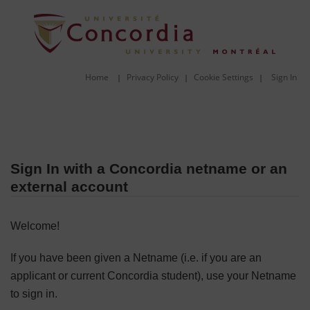
Home
Privacy Policy
Cookie Settings
Sign In
|
|
|
Sign In with a Concordia netname or an
external account
Welcome!
If you have been given a Netname (i.e. if you are an
applicant or current Concordia student), use your Netname
to sign in.