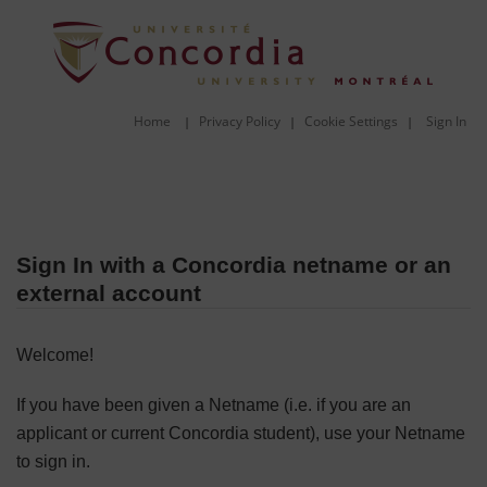
Home
Privacy Policy
Cookie Settings
Sign In
|
|
|
Sign In with a Concordia netname or an
external account
Welcome!
If you have been given a Netname (i.e. if you are an
applicant or current Concordia student), use your Netname
to sign in.