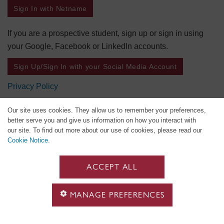
Sign In with Netname
If you are a prospective student, sign up or sign in using
your Google, Facebook or LinkedIn accounts.
Sign Up/Sign In with your Social Media Account
Privacy Policy
Our site uses cookies. They allow us to remember your preferences,
better serve you and give us information on how you interact with
our site. To find out more about our use of cookies, please read our
Cookie Notice
.
ACCEPT ALL
MANAGE PREFERENCES